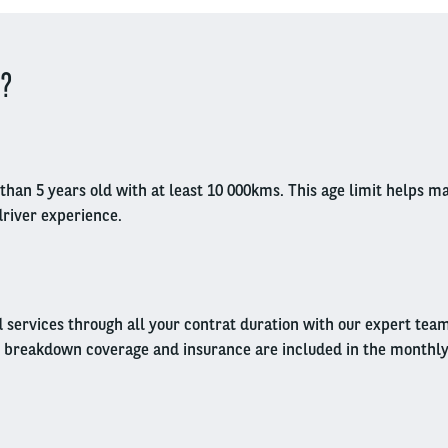
 ?
ess than 5 years old with at least 10 000kms. This age limit helps
driver experience.
d services through all your contrat duration with our expert tea
 breakdown coverage and insurance are included in the monthly r