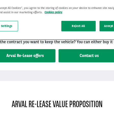
Accept All Cookies”, you agree to the storing of cookies on your device to enhance site navi
nd assist in our marketing efforts.
Cookies policy
 is the Arval leasing offer of second-hand vehicles. This solution
 Settings
Reject All
Accept 
benefit from all the leasing advantages at a better price.
t with a fixed monthly rent including all services.
 the contract you want to keep the vehicle? You can either buy it 
Arval Re-Lease offers
Contact us
ARVAL RE-LEASE VALUE PROPOSITION