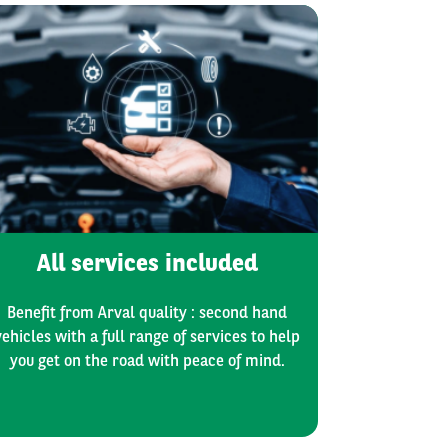
All services included
Benefit from Arval quality : second hand
vehicles with a full range of services to help
you get on the road with peace of mind.