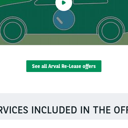
See all Arval Re-Lease offers
RVICES INCLUDED IN THE OF