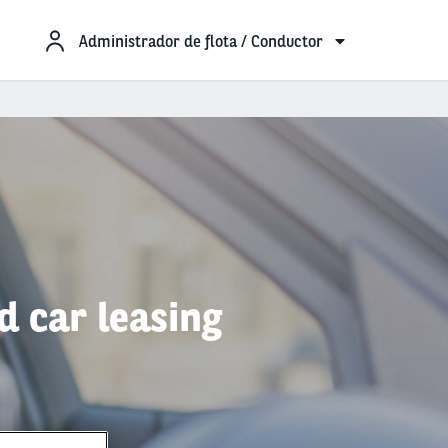
Administrador de flota / Conductor
d car leasing