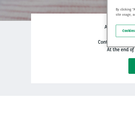
By clicking “
site usage, a
Arval Re-lease
Cookies
Control your budge
At the end of