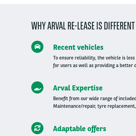
WHY ARVAL RE-LEASE IS DIFFERENT
Recent vehicles
To ensure reliability, the vehicle is l
for users as well as providing a better 
Arval Expertise
Benefit from our wide range of include
Maintenance/repair, tyre replacement,
Adaptable offers