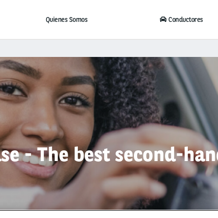
Quienes Somos
Conductores
se - The best second-han