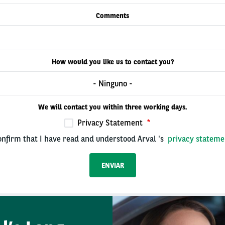
Comments
How would you like us to contact you?
- Ninguno -
We will contact you within three working days.
Privacy Statement
onfirm that I have read and understood Arval 's
privacy stateme