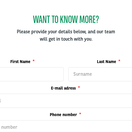
WANT TO KNOW MORE?
Please provide your details below, and our team
will get in touch with you.
First Name
Last Name
E-mail adress
Phone number