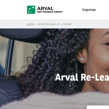
Pasar al contenido principal
Empresas
Inicio
Arval ReLease V1 - Cloned
Arval Re-Lea