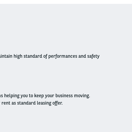
 maintain high standard of performances and safety
ms helping you to keep your business moving.
ent as standard leasing offer.