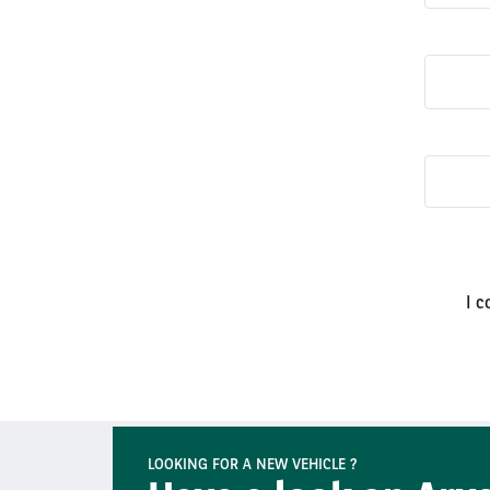
I c
LOOKING FOR A NEW VEHICLE ?