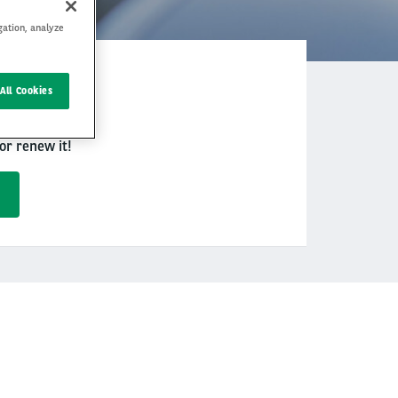
gation, analyze
 allows you to
All Cookies
or renew it!