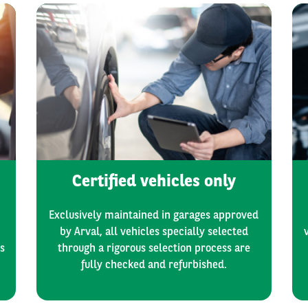
Certified vehicles only
Exclusively maintained in garages approved
by Arval, all vehicles specially selected
s
through a rigorous selection process are
fully checked and refurbished.