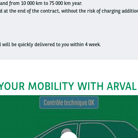
and from 10 000 km to 75 000 km year.
d at the end of the contract, without the risk of charging additio
d will be quickly delivered to you within 4 week.
YOUR MOBILITY WITH ARVAL