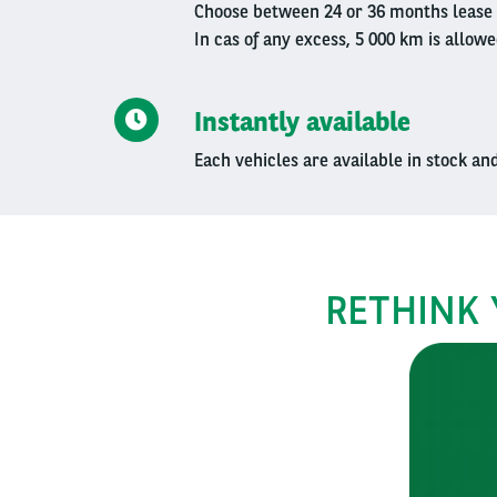
Choose between 24 or 36 months lease 
In cas of any excess, 5 000 km is allowe
Instantly available
Each vehicles are available in stock an
RETHINK 