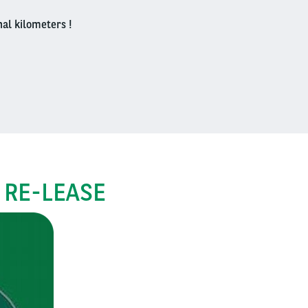
nal kilometers !
 RE-LEASE