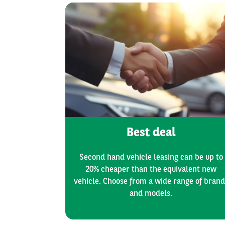
Best deal
Second hand vehicle leasing can be up to
20% cheaper than the equivalent new
vehicle. Choose from a wide range of brand
and models.